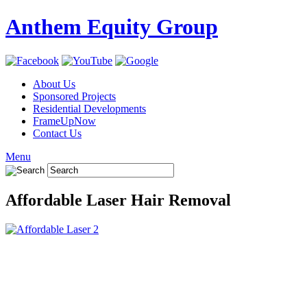
Anthem Equity Group
About Us
Sponsored Projects
Residential Developments
FrameUpNow
Contact Us
Menu
Affordable Laser Hair Removal