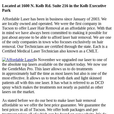
Located at 1600 N. Kolb Rd. Suite 216 in the Kolb Executive
Park
Affordable Laser has been in business since January of 2003. We
are locally owned and operated. We were the first company in
Tucson to offer Laser Hair Removal at an affordable price. With that
in mind we have always been committed to making it possible for
just about anyone to be able to afford laser hair removal. We are one
of the only companies in town who focuses exclusively on hair
removal. Our Technicians are certified through the state. Each is a
Certified Medical Laser Technician also known as a CMLT.
In November we upgraded our laser to one of
the absolute top lasers available on the market today. We now use
the GentleMax Pro. This laser allows us to do treatments
in approximately half the time as most lasers but also is one of the
most effective. It allows us to treat both dark and light skinned
patients all with this one laser. It has what is referred to as DCD
spray which makes the treatments not nearly as painful as other
lasers on the market.
As stated before we do our best to make laser hair removal
affordable so we offer the best price guarantee. We guarantee the
best prices in all of Tucson. We offer both packages and per