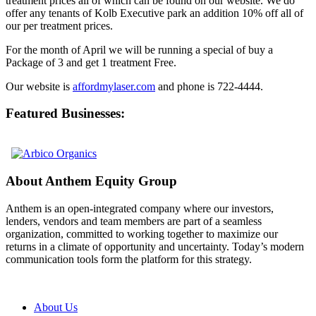
treatment prices all of which can be found on our website. We do
offer any tenants of Kolb Executive park an addition 10% off all of
our per treatment prices.
For the month of April we will be running a special of buy a
Package of 3 and get 1 treatment Free.
Our website is
affordmylaser.com
and phone is 722-4444.
Featured Businesses:
About Anthem Equity Group
Anthem is an open-integrated company where our investors,
lenders, vendors and team members are part of a seamless
organization, committed to working together to maximize our
returns in a climate of opportunity and uncertainty. Today’s modern
communication tools form the platform for this strategy.
About Us