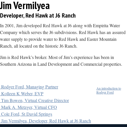
Jim Vermilyea
Developer, Red Hawk at J6 Ranch
In 2001, Jim developed Red Hawk at J6 along with Empirita Water
Company which serves the J6 subdivisions. Red Hawk has an assured
water supply to provide water to Red Hawk and Easter Mountain
Ranch, all located on the historic J6 Ranch.
Jim is Red Hawk’s broker. Most of Jim’s experience has been in
Southern Arizona in Land Development and Commercial properties.
Rodger Ford, Managing Partner
An introduction to
Rodger Ford
Kolleen K Weber, EVP
Tim Bowen, Virtual Creative Director
Mark A. Metzger, Virtual CFO
Cole Ford, St David Springs
Jim Vermilyea, Developer, Red Hawk at J6 Ranch