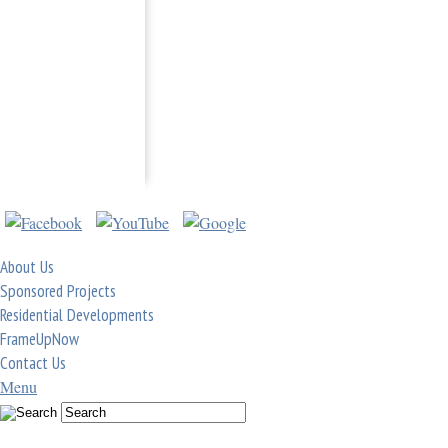
About Us
Sponsored Projects
Residential Developments
FrameUpNow
Contact Us
Menu